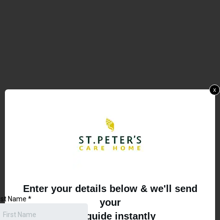
x
Enter your details below & we'll send
your
free guide instantly