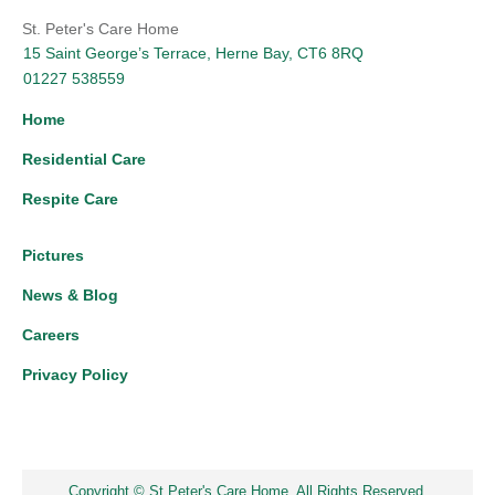
St. Peter's Care Home
15 Saint George’s Terrace, Herne Bay, CT6 8RQ
01227 538559
Home
Residential Care
Respite Care
Pictures
News & Blog
Careers
Privacy Policy
Copyright © St Peter's Care Home. All Rights Reserved.