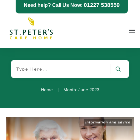
01227 538559
Need help? Call Us Now:
Home
|
Month: June 2023
Information and advice