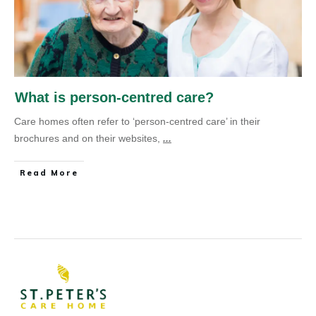
What is person-centred care?
Care homes often refer to ‘person-centred care’ in their
brochures and on their websites,
...
Read More