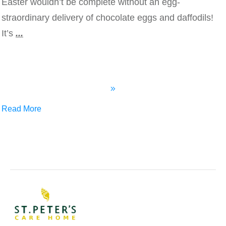
Easter wouldn’t be complete without an egg-
straordinary delivery of chocolate eggs and daffodils!
It’s
...
Read More