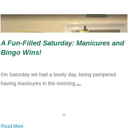
A Fun-Filled Saturday: Manicures and
Bingo Wins!
On Saturday we had a lovely day, being pampered
having manicures in the morning
...
Read More