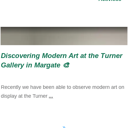
Discovering Modern Art at the Turner
Gallery in Margate 🎨
Recently we have been able to observe modern art on
display at the Turner
...