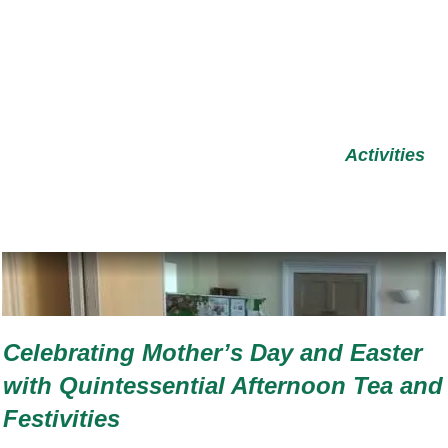
Activities
Celebrating Mother’s Day and Easter
with Quintessential Afternoon Tea and
Festivities