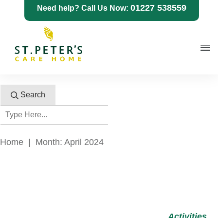
01227 538559
Need help? Call Us Now:
Search
Home
|
Month: April 2024
Activities