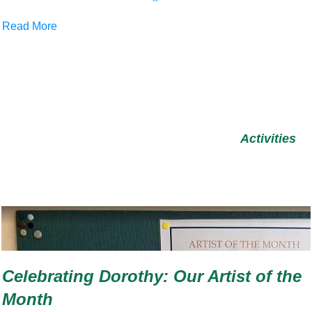
Read More
Activities
Celebrating Dorothy: Our Artist of the
Month