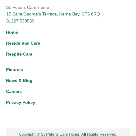
St. Peter's Care Home
15 Saint George’s Terrace, Herne Bay, CT6 8RQ
01227 538559
Home
Residential Care
Respite Care
Pictures
News & Blog
Careers
Privacy Policy
Copyright © St Peter's Care Home. All Rights Reserved.