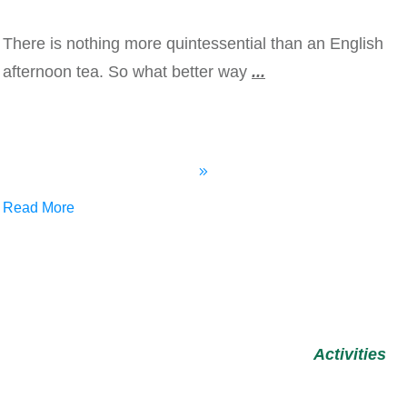
There is nothing more quintessential than an English
afternoon tea. So what better way
...
Read More
Activities