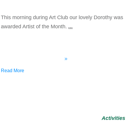
This morning during Art Club our lovely Dorothy was
awarded Artist of the Month.
...
Read More
Activities