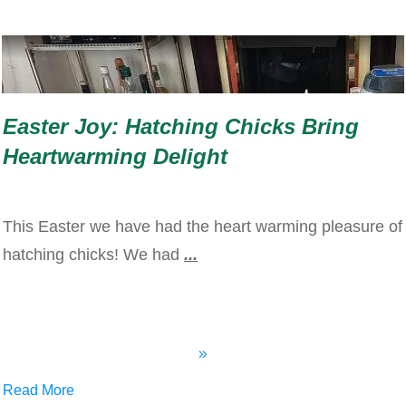
Easter Joy: Hatching Chicks Bring
Heartwarming Delight
This Easter we have had the heart warming pleasure of
hatching chicks! We had
...
Read More