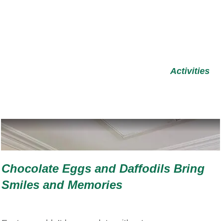
Activities
Chocolate Eggs and Daffodils Bring
Smiles and Memories