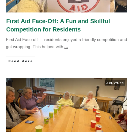
First Aid Face-Off: A Fun and Skillful
Competition for Residents
First Aid Face off…..residents enjoyed a friendly competition and
got wrapping. This helped with
...
Read More
Activities