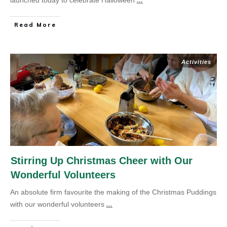
launched today to celebrate Halloween
...
Read More
Activities
Stirring Up Christmas Cheer with Our
Wonderful Volunteers
An absolute firm favourite the making of the Christmas Puddings
with our wonderful volunteers
...