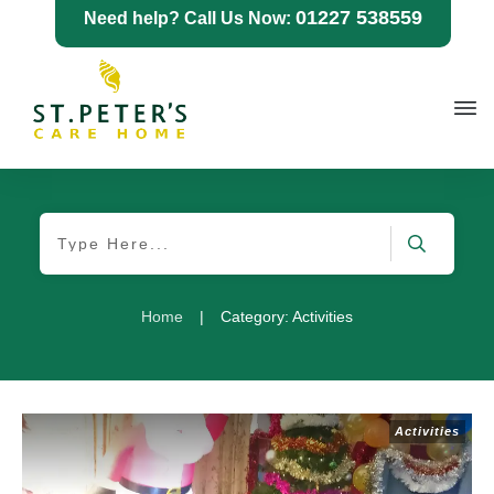
01227 538559
Need help? Call Us Now:
Home
|
Category: Activities
Activities