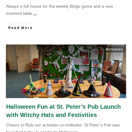
Always a full house for the weekly Bingo game and a new
invented table
...
Read More
Activities
Halloween Fun at St. Peter’s Pub Launch
with Witchy Hats and Festivities
Cheers to Rubi our activities co-ordinator. St.Peter’s Pub was