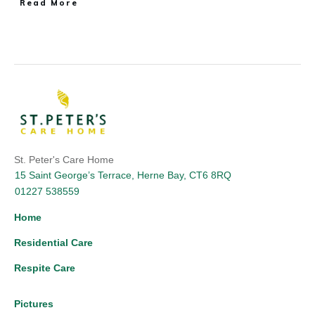
Read More
St. Peter's Care Home
15 Saint George’s Terrace, Herne Bay, CT6 8RQ
01227 538559
Home
Residential Care
Respite Care
Pictures