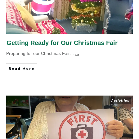
Getting Ready for Our Christmas Fair
Preparing for our Christmas Fair…
...
Read More
Activities