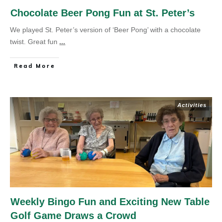
Chocolate Beer Pong Fun at St. Peter’s
We played St. Peter’s version of ‘Beer Pong’ with a chocolate
twist. Great fun
...
Read More
Activities
Weekly Bingo Fun and Exciting New Table
Golf Game Draws a Crowd