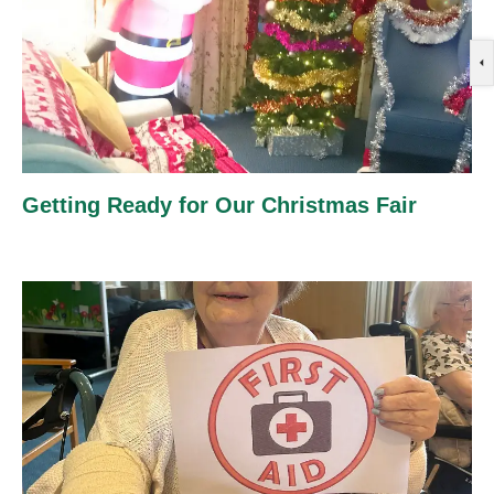
Getting Ready for Our Christmas Fair