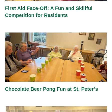
First Aid Face-Off: A Fun and Skillful
Competition for Residents
Chocolate Beer Pong Fun at St. Peter’s