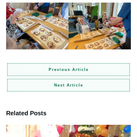
Previous Article
Next Article
Related Posts