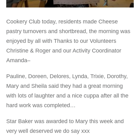
Cookery Club today, residents made Cheese
pastry turnovers and shortbread, the morning was
enjoyed by all with Thanks to our Volunteers
Christine & Roger and our Activity Coordinator
Amanda–
Pauline, Doreen, Delores, Lynda, Trixie, Dorothy,
Mary and Sheila said they had a great morning
with lots of laughter and a nice cuppa after all the
hard work was completed…
Star Baker was awarded to Mary this week and
very well deserved we do say xxx