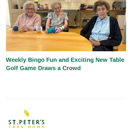
Weekly Bingo Fun and Exciting New Table
Golf Game Draws a Crowd