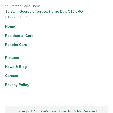
St. Peter's Care Home
15 Saint George’s Terrace, Herne Bay, CT6 8RQ
01227 538559
Home
Residential Care
Respite Care
Pictures
News & Blog
Careers
Privacy Policy
Copyright © St Peter's Care Home. All Rights Reserved.