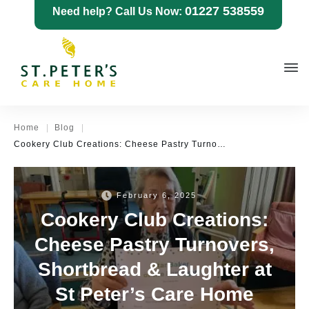
01227 538559
Need help? Call Us Now:
|
|
Home
Blog
Cookery Club Creations: Cheese Pastry Turnovers, Shortbread & Laughter at St Peter’s Care Home
February 6, 2025
Cookery Club Creations:
Cheese Pastry Turnovers,
Shortbread & Laughter at
St Peter’s Care Home