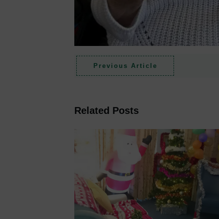
Previous Article
Related Posts