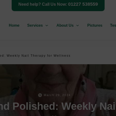
01227 538559
Need help? Call Us Now:
Home
Services
About Us
Pictures
Tes
d: Weekly Nail Therapy for Wellness
March 29, 2024
d Polished: Weekly Nail