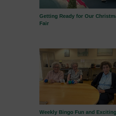
Getting Ready for Our Christm
Fair
Weekly Bingo Fun and Excitin