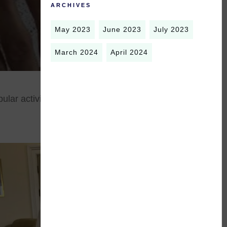
ARCHIVES
May 2023
June 2023
July 2023
March 2024
April 2024
ular activity, and improves