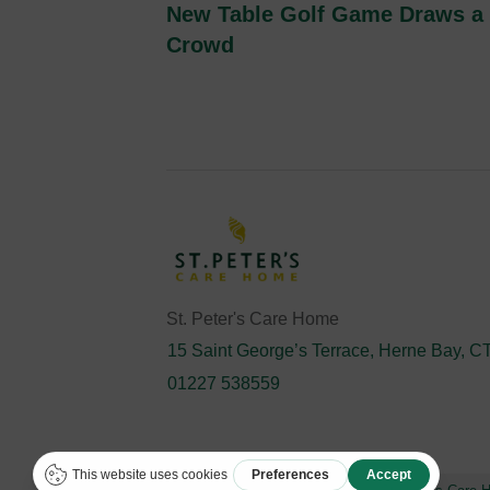
New Table Golf Game Draws a
Crowd
St. Peter's Care Home
15 Saint George’s Terrace, Herne Bay, 
01227 538559