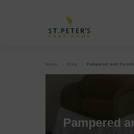
Home
|
Blog
|
Pampered and Polishe
Pampered an