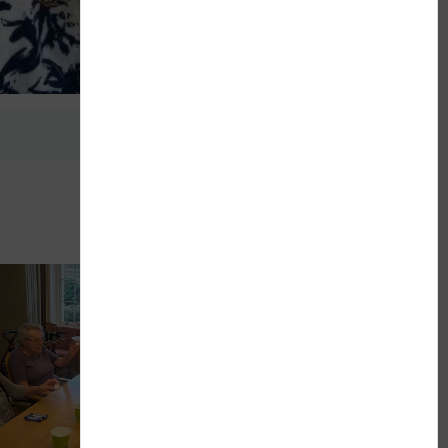
Next Article