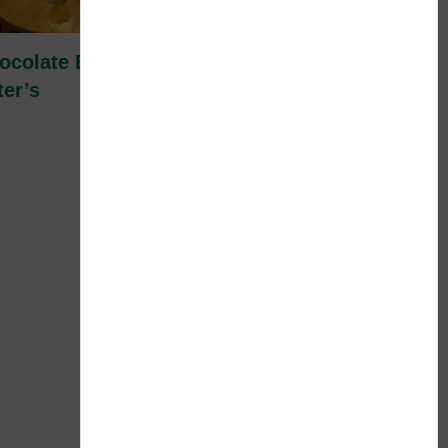
ocolate Beer Pong Fun at St.
ter’s