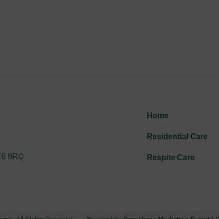
Home
Residential Care
CT6 8RQ
Respite Care