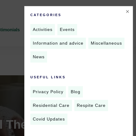
CATEGORIES
Activities
Events
timonials
News
Contact Us
Information and advice
Miscellaneous
News
USEFUL LINKS
Privacy Policy
Blog
Residential Care
Respite Care
Covid Updates
 Therapy for