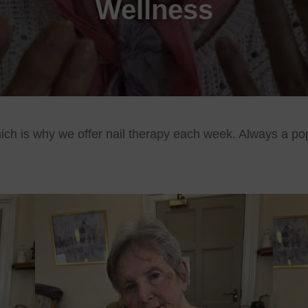
Wellness
ich is why we offer nail therapy each week. Always a pop