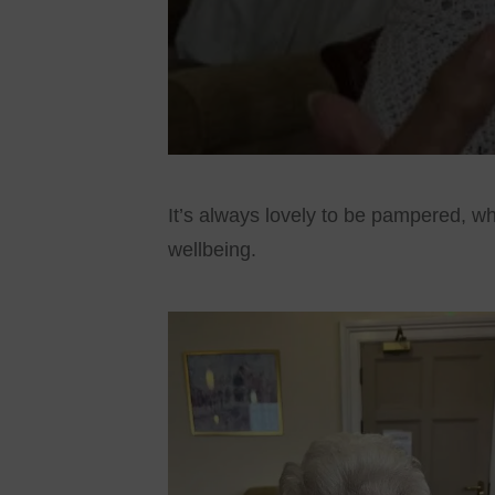
It’s always lovely to be pampered, wh
wellbeing.