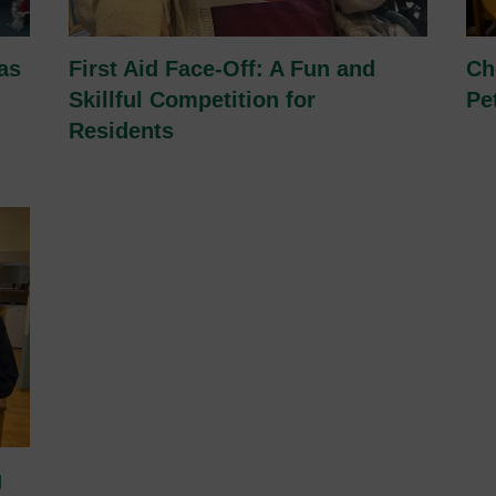
as
First Aid Face-Off: A Fun and
Ch
Skillful Competition for
Pe
Residents
g