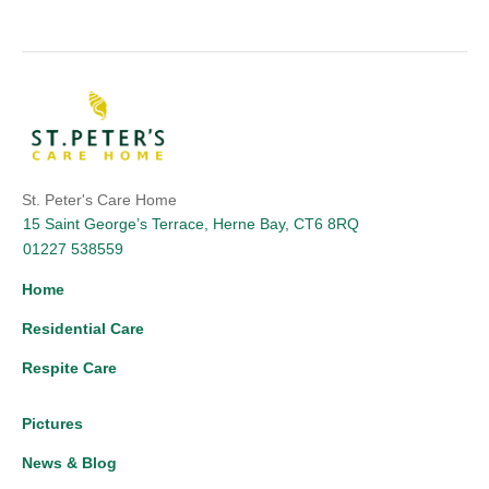
St. Peter's Care Home
15 Saint George’s Terrace, Herne Bay, CT6 8RQ
01227 538559
Home
Residential Care
Respite Care
Pictures
News & Blog