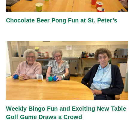
Chocolate Beer Pong Fun at St. Peter’s
Weekly Bingo Fun and Exciting New Table
Golf Game Draws a Crowd