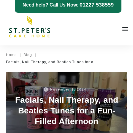
01227 538559
Need help? Call Us Now:
|
|
Home
Blog
Facials, Nail Therapy, and Beatles Tunes for a Fun-Filled Afternoon
November 1, 2024
Facials, Nail Therapy, and
Beatles Tunes for a Fun-
Filled Afternoon