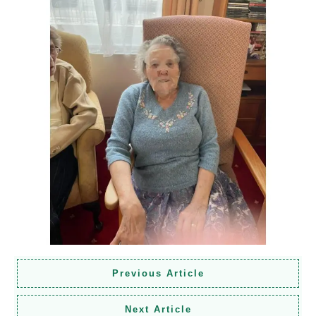
Previous Article
Next Article