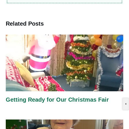
Related Posts
Getting Ready for Our Christmas Fair