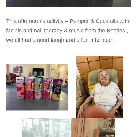
This afternoon’s activity – Pamper & Cocktails with
facials and nail therapy & music from the Beatles ,
we all had a good laugh and a fun afternoon