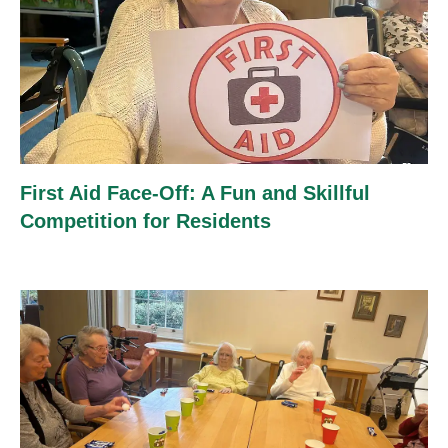
First Aid Face-Off: A Fun and Skillful
Competition for Residents