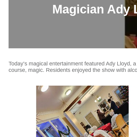
Magician Ady 
Today’s magical entertainment featured Ady Lloyd, a
course, magic. Residents enjoyed the show with alco