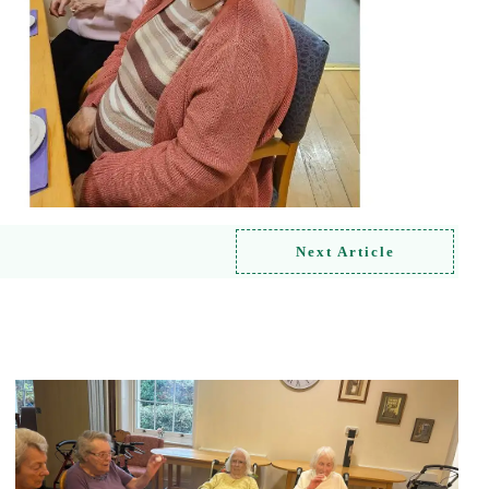
Next Article