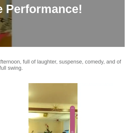
e Performance!
ernoon, full of laughter, suspense, comedy, and of
ull swing.