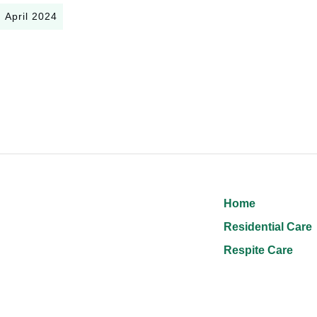
April 2024
Home
Residential Care
Respite Care