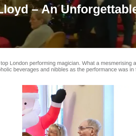
Lloyd – An Unforgettabl
 top London performing magician. What a mesmerising aft
holic beverages and nibbles as the performance was in f