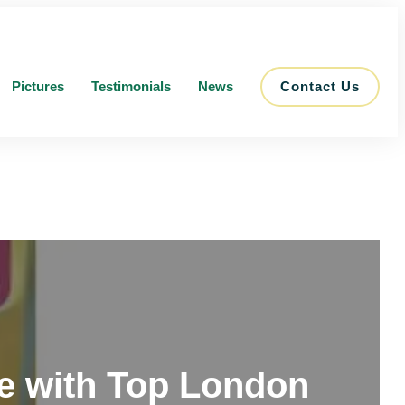
Pictures
Testimonials
News
Contact Us
me with Top London