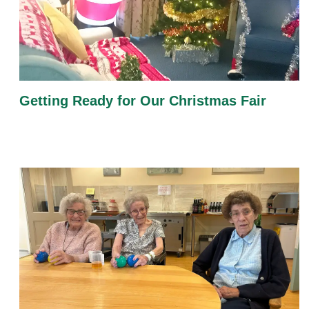
Getting Ready for Our Christmas Fair