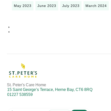
May 2023
June 2023
July 2023
March 2024
St. Peter's Care Home
15 Saint George’s Terrace, Herne Bay, CT6 8RQ
01227 538559