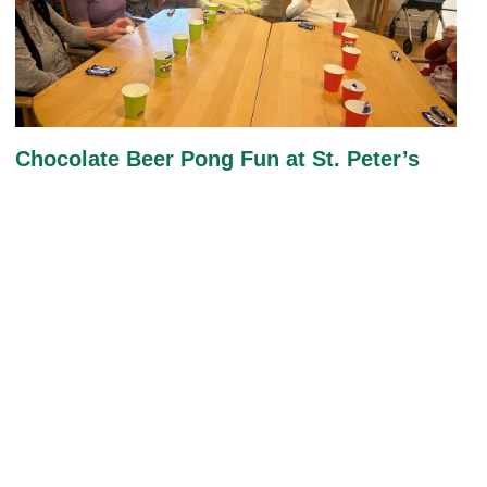
Chocolate Beer Pong Fun at St. Peter’s