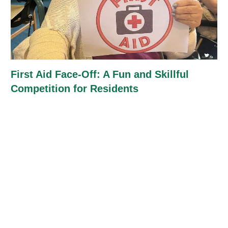
First Aid Face-Off: A Fun and Skillful
Competition for Residents