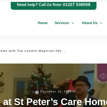
01227 538559
Need help? Call Us Now:
Home
Services
About Us
Magical Afternoon at St Peter’s Care Home with Top London Magician Ady Lloyd – An Unforgettable Performance!
December 18, 2024
 at St Peter’s Care Ho