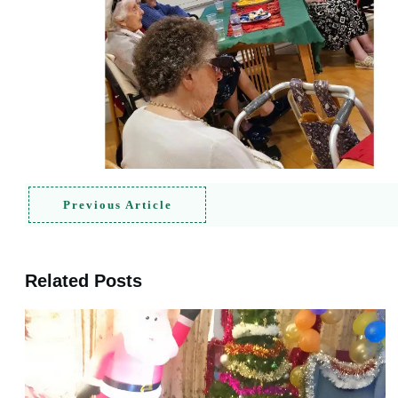
Previous Article
Related Posts