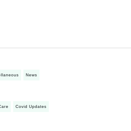
ellaneous
News
Care
Covid Updates