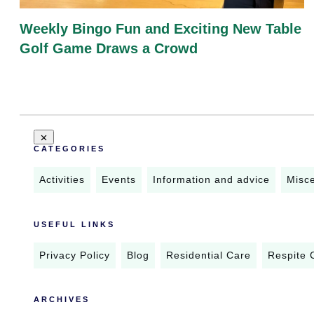
Weekly Bingo Fun and Exciting New Table
Golf Game Draws a Crowd
CATEGORIES
Activities
Events
Information and advice
Misc
USEFUL LINKS
Privacy Policy
Blog
Residential Care
Respite 
ARCHIVES