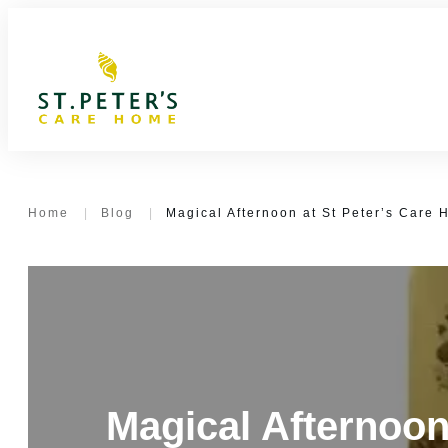
Home
|
Blog
|
Magical Afternoon