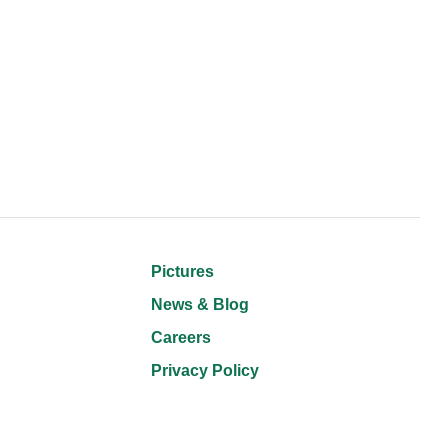
Pictures
News & Blog
Careers
Privacy Policy